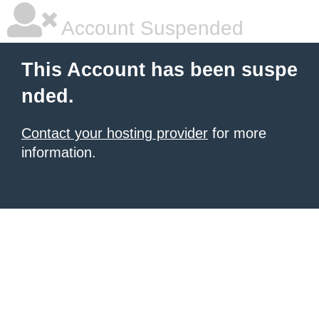
Account Suspended
This Account has been suspe
nded.
Contact your hosting provider
for more
information.