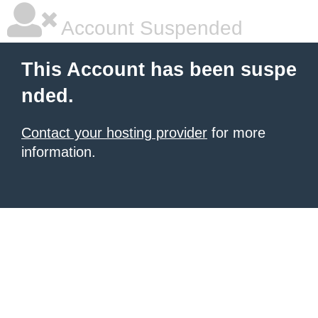
Account Suspended
This Account has been suspe
nded.
Contact your hosting provider
for more
information.