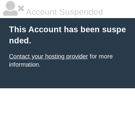
Account Suspended
This Account has been suspe
nded.
Contact your hosting provider
for more
information.