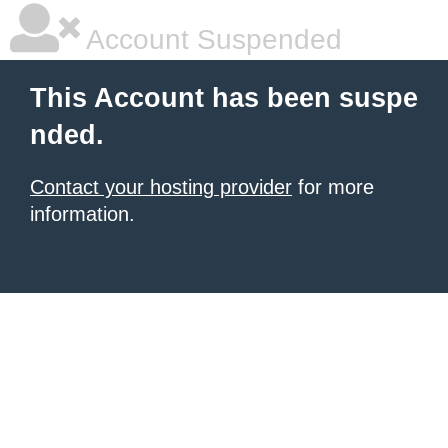
Account Suspended
This Account has been suspe
nded.
Contact your hosting provider
for more
information.